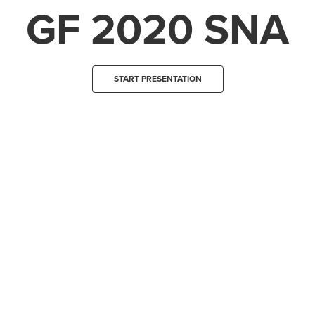
GF 2020 SNA
START PRESENTATION