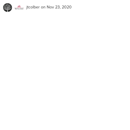
jtcolber
on Nov 23, 2020