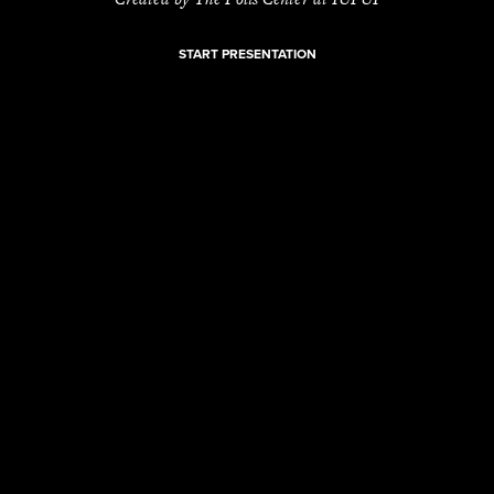
START PRESENTATION