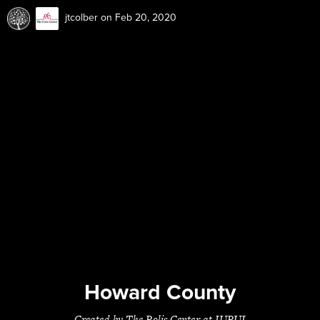
jtcolber
on Feb 20, 2020
Howard County
Created by The Polis Center at IUPUI