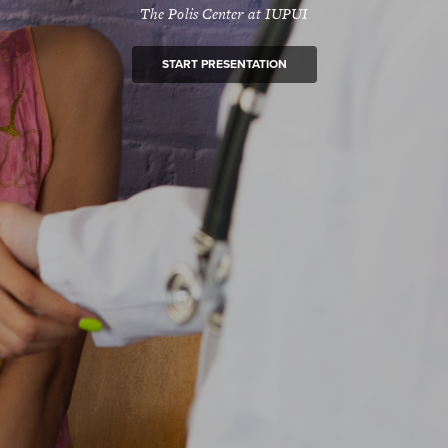
The Polis Center at IUPUI
START PRESENTATION