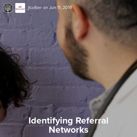
jtcolber
on Jun 11, 2019
Identifying Referral
Networks