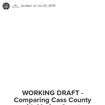
jtcolber
on Jul 23, 2019
WORKING DRAFT -
Comparing Cass County