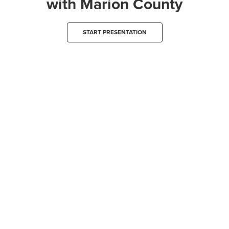
with Marion County
START PRESENTATION